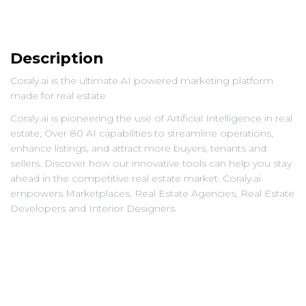
Description
Coraly.ai is the ultimate AI powered marketing platform
made for real estate
Coraly.ai is pioneering the use of Artificial Intelligence in real
estate, Over 80 AI capabilities to streamline operations,
enhance listings, and attract more buyers, tenants and
sellers. Discover how our innovative tools can help you stay
ahead in the competitive real estate market. Coraly.ai
empowers Marketplaces, Real Estate Agencies, Real Estate
Developers and Interior Designers.