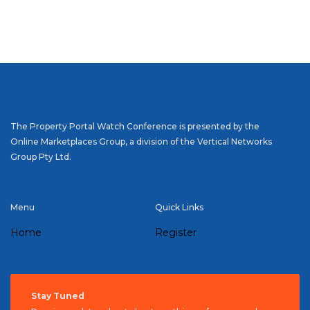
The Property Portal Watch Conference is presented by the
Online Marketplaces Group, a division of the Vertical Networks
Group Pty Ltd.
Menu
Quick Links
Home
Register
Stay Tuned