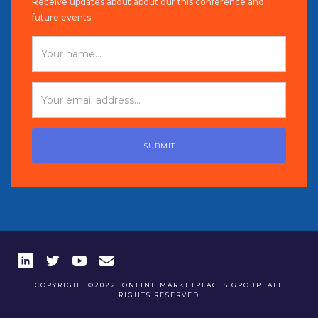
Receive updates about about our this conference and
future events.
COPYRIGHT ©2022. ONLINE MARKETPLACES GROUP. ALL
RIGHTS RESERVED