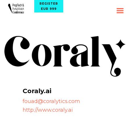
REGISTER
EUR 999
Coraly.ai
fouad@coralytics.com
http://www.coraly.ai