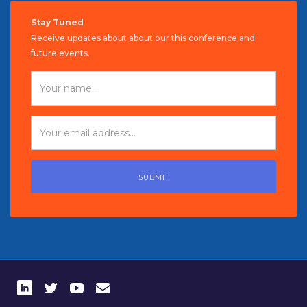
Stay Tuned
Receive updates about about our this conference and
future events.