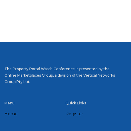
The Property Portal Watch Conference is presented by the
Online Marketplaces Group, a division of the Vertical Networks
Group Pty Ltd.
Menu
Quick Links
Home
Register