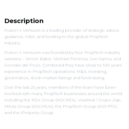
Description
Fusion 4 Ventures is a leading provider of strategic advice,
guidance, M&A, and funding to the global PropTech
industry.
Fusion 4 Ventures was founded by four PropTech industry
veterans – Simon Baker, Michael Fiorenza, Joe Hanna, and
Gonzalo del Pozo. Combined they have close to 100 years’
experience in PropTech operations, M&A, investing,
governance, stock market listings and fund raising.
Over the last 25 years, members of the team have been
involved with many PropTech businesses around the world
including the REA Group (ASX:REA), VivaReal / Grupo Zap,
Mitula Group (ASX:MUA), the PropTech Group (ASX:PTG),
and the iProperty Group.