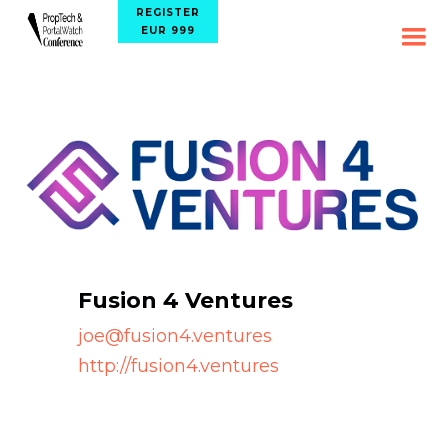
REGISTER
EUR 999
Fusion 4 Ventures
joe@fusion4.ventures
http://fusion4.ventures